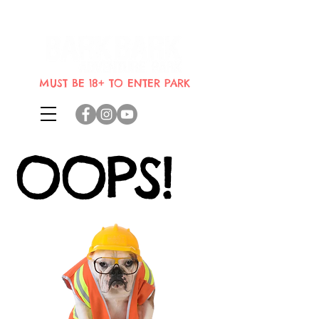
Indoor dog park where dogs can
bring their humans
MUST BE 18+ TO ENTER PARK
OOPS!