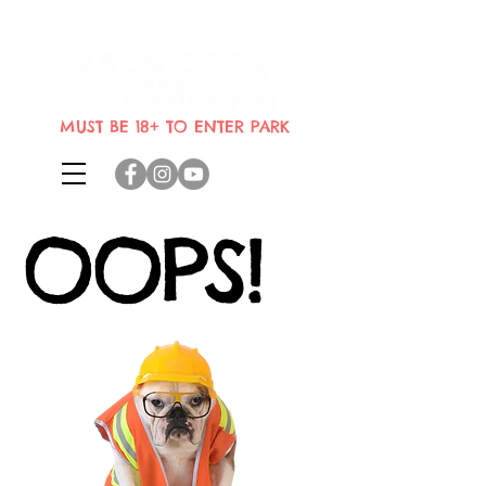
Indoor dog park where dogs can
bring their humans
MUST BE 18+ TO ENTER PARK
OOPS!