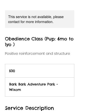
This service is not available, please
contact for more information.
Obedience Class (Pup: 6mo to
1yo )
Positive reinforcement and structure
30
US
$30
dollars
Bark Bark Adventure Park -
Wixom
Service Description