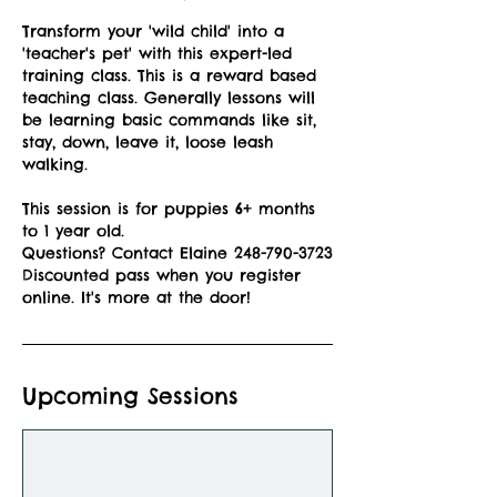
Transform your 'wild child' into a
'teacher's pet' with this expert-led
training class. This is a reward based
teaching class. Generally lessons will
be learning basic commands like sit,
stay, down, leave it, loose leash
walking.
This session is for puppies 6+ months
to 1 year old.
Questions? Contact Elaine 248-790-3723
Discounted pass when you register
online. It's more at the door!
Upcoming Sessions