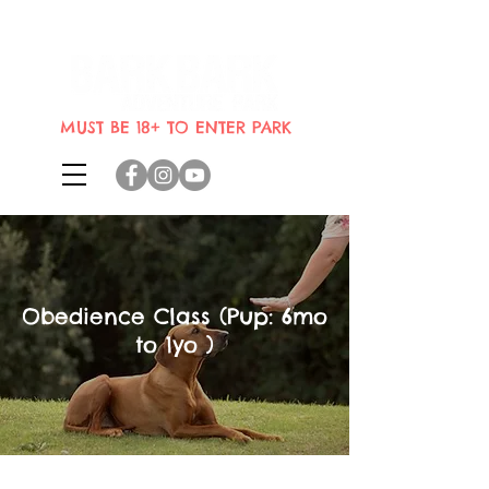
Indoor dog park where dogs can
bring their humans
MUST BE 18+ TO ENTER PARK
Obedience Class (Pup: 6mo
to 1yo )