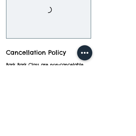
Cancellation Policy
Bark Bark Class are non-cancelable
and can be rescheduled to a later
date.
Contact Details
2083 North Wixom Road, Wixom, MI,
USA
248-847-0040
topdog@barkbarkadventurepark.com