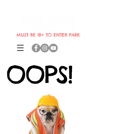
Indoor dog park where dogs can
bring their humans
MUST BE 18+ TO ENTER PARK
OOPS!