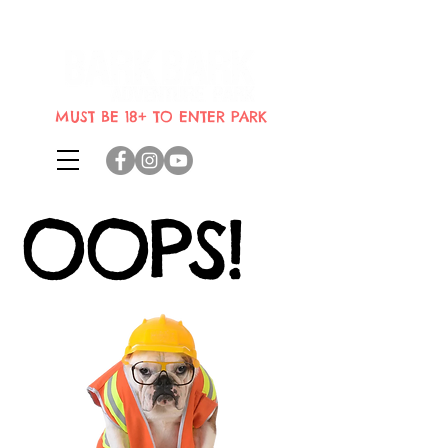
Indoor dog park where dogs can
bring their humans
MUST BE 18+ TO ENTER PARK
OOPS!