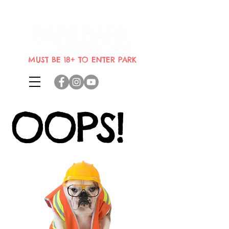
Indoor dog park where dogs can
bring their humans
MUST BE 18+ TO ENTER PARK
OOPS!