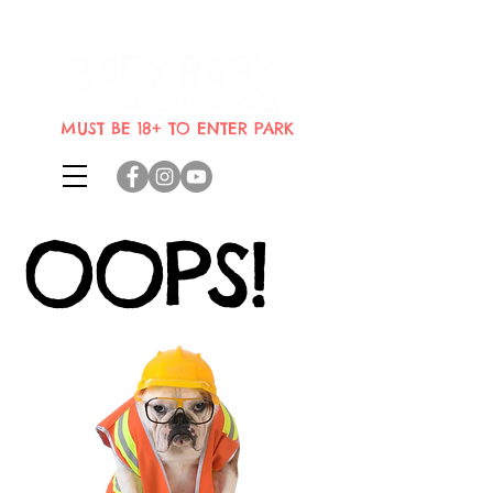
Indoor dog park where dogs can
bring their humans
MUST BE 18+ TO ENTER PARK
OOPS!