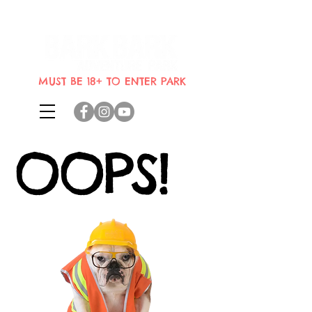
Indoor dog park where dogs can
bring their humans
MUST BE 18+ TO ENTER PARK
OOPS!