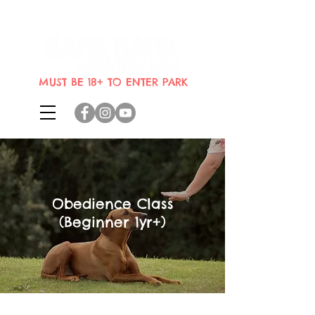
Indoor dog park where dogs can
bring their humans
MUST BE 18+ TO ENTER PARK
Obedience Class
(Beginner 1yr+)