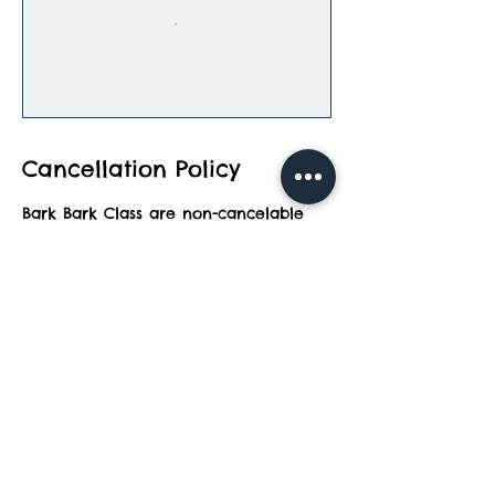
Cancellation Policy
Bark Bark Class are non-cancelable
and can be rescheduled to a later
date.
Contact Details
2083 North Wixom Road, Wixom, MI,
USA
248-847-0040
topdog@barkbarkadventurepark.com