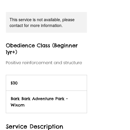
This service is not available, please
contact for more information.
Obedience Class (Beginner
1yr+)
Positive reinforcement and structure
30
US
$30
dollars
Bark Bark Adventure Park -
Wixom
Service Description