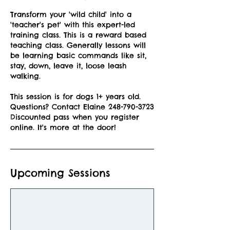
Transform your 'wild child' into a
'teacher's pet' with this expert-led
training class. This is a reward based
teaching class. Generally lessons will
be learning basic commands like sit,
stay, down, leave it, loose leash
walking.
This session is for dogs 1+ years old.
Questions? Contact Elaine 248-790-3723
Discounted pass when you register
online. It's more at the door!
Upcoming Sessions